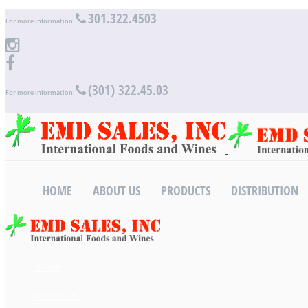
301.322.4503
For more information:
(301) 322.45.03
For more information:
HOME
ABOUT US
PRODUCTS
DISTRIBUTION
HOME
ABOUT US