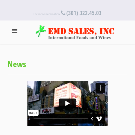
(301) 322.45.03
For more information:
News