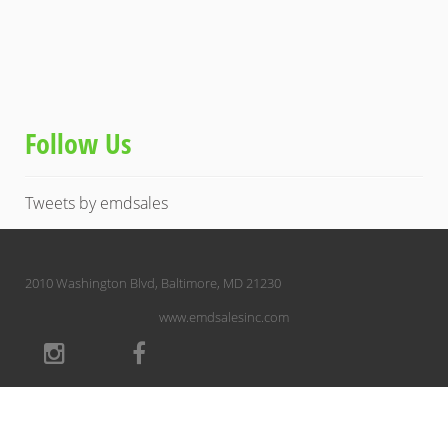
Follow Us
Tweets by emdsales
2010 Washington Blvd, Baltimore, MD 21230
www.emdsalesinc.com